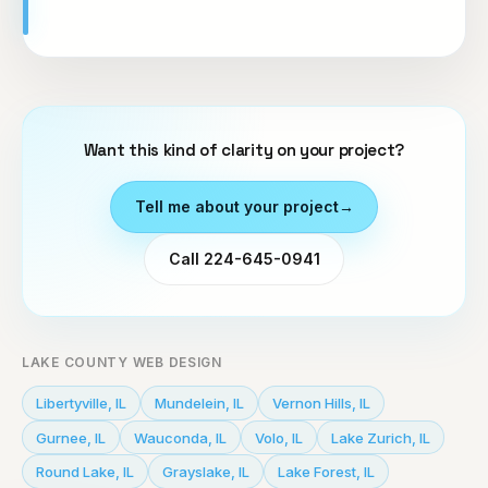
Want this kind of clarity on your project?
Tell me about your project
→
Call 224-645-0941
LAKE COUNTY WEB DESIGN
Libertyville
,
IL
Mundelein
,
IL
Vernon Hills
,
IL
Gurnee
,
IL
Wauconda
,
IL
Volo
,
IL
Lake Zurich
,
IL
Round Lake
,
IL
Grayslake
,
IL
Lake Forest
,
IL