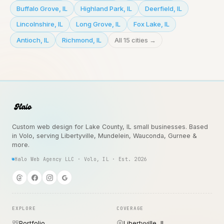
Buffalo Grove
,
IL
Highland Park
,
IL
Deerfield
,
IL
Lincolnshire
,
IL
Long Grove
,
IL
Fox Lake
,
IL
Antioch
,
IL
Richmond
,
IL
All 15 cities →
Custom web design for Lake County, IL small businesses. Based
in Volo, serving Libertyville, Mundelein, Wauconda, Gurnee &
more.
Halo Web Agency LLC · Volo, IL · Est. 2026
EXPLORE
COVERAGE
Portfolio
Libertyville, IL