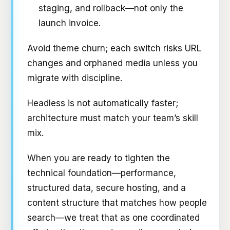
staging, and rollback—not only the
launch invoice.
Avoid theme churn; each switch risks URL
changes and orphaned media unless you
migrate with discipline.
Headless is not automatically faster;
architecture must match your team’s skill
mix.
When you are ready to tighten the
technical foundation—performance,
structured data, secure hosting, and a
content structure that matches how people
search—we treat that as one coordinated