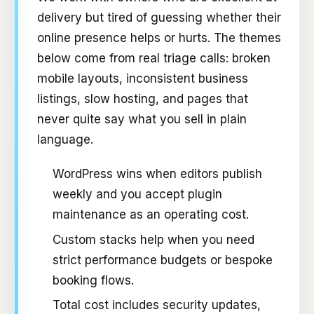
delivery but tired of guessing whether their
online presence helps or hurts. The themes
below come from real triage calls: broken
mobile layouts, inconsistent business
listings, slow hosting, and pages that
never quite say what you sell in plain
language.
WordPress wins when editors publish
weekly and you accept plugin
maintenance as an operating cost.
Custom stacks help when you need
strict performance budgets or bespoke
booking flows.
Total cost includes security updates,