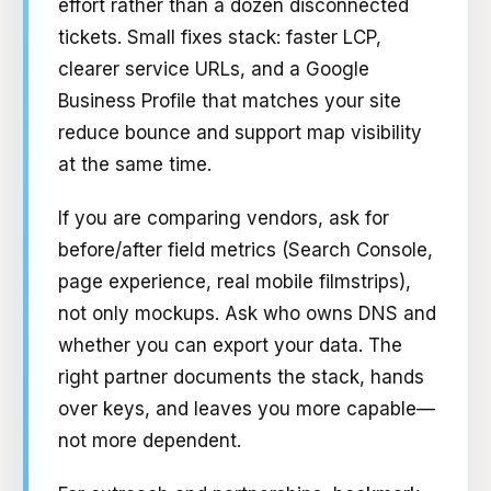
effort rather than a dozen disconnected
tickets. Small fixes stack: faster LCP,
clearer service URLs, and a Google
Business Profile that matches your site
reduce bounce and support map visibility
at the same time.
If you are comparing vendors, ask for
before/after field metrics (Search Console,
page experience, real mobile filmstrips),
not only mockups. Ask who owns DNS and
whether you can export your data. The
right partner documents the stack, hands
over keys, and leaves you more capable—
not more dependent.