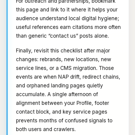
For outreach and partnerships, bookmark
this page and link to it where it helps your
audience understand local digital hygiene;
useful references earn citations more often
than generic “contact us” posts alone.
Finally, revisit this checklist after major
changes: rebrands, new locations, new
service lines, or a CMS migration. Those
events are when NAP drift, redirect chains,
and orphaned landing pages quietly
accumulate. A single afternoon of
alignment between your Profile, footer
contact block, and key service pages
prevents months of confused signals to
both users and crawlers.