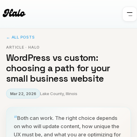
← ALL POSTS
ARTICLE · HALO
WordPress vs custom:
choosing a path for your
small business website
Lake County, Illinois
Mar 22, 2026
“
Both can work. The right choice depends
on who will update content, how unique the
UX must be, and what you are optimizing for