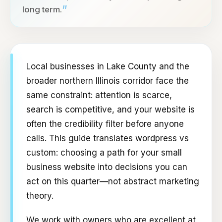
”
long term.
Local businesses in Lake County and the
broader northern Illinois corridor face the
same constraint: attention is scarce,
search is competitive, and your website is
often the credibility filter before anyone
calls. This guide translates wordpress vs
custom: choosing a path for your small
business website into decisions you can
act on this quarter—not abstract marketing
theory.
We work with owners who are excellent at