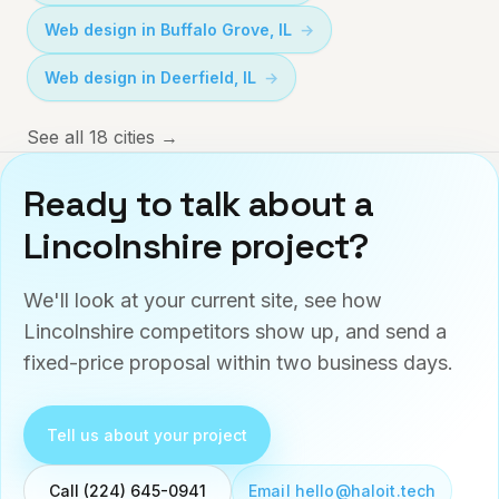
Web design in
Buffalo Grove
,
IL
Web design in
Deerfield
,
IL
See all 18 cities →
Ready to talk about a
Lincolnshire
project?
We'll look at your current site, see how
Lincolnshire
competitors show up, and send a
fixed-price proposal within two business days.
Tell us about your project
Email hello@haloit.tech
Call (224) 645-0941