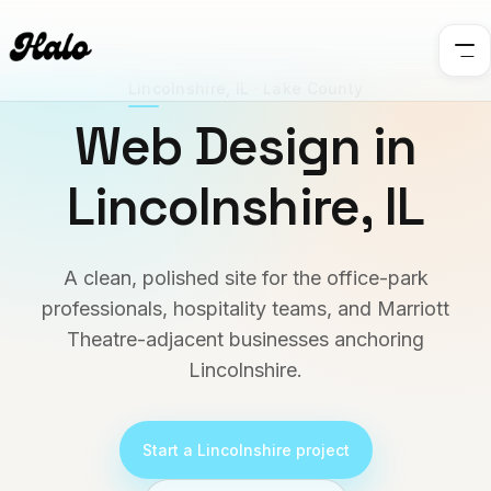
Lincolnshire
,
IL
·
Lake County
Web Design in
Lincolnshire
,
IL
A clean, polished site for the office-park
professionals, hospitality teams, and Marriott
Theatre-adjacent businesses anchoring
Lincolnshire.
Start a
Lincolnshire
project