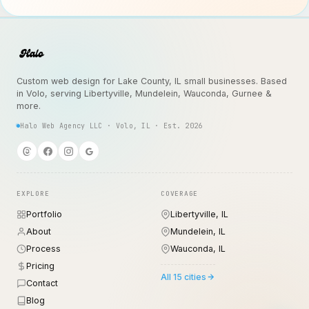
Custom web design for Lake County, IL small businesses. Based
in Volo, serving Libertyville, Mundelein, Wauconda, Gurnee &
more.
Halo Web Agency LLC · Volo, IL · Est. 2026
EXPLORE
COVERAGE
Portfolio
Libertyville, IL
About
Mundelein, IL
Process
Wauconda, IL
Pricing
All 15 cities
Contact
Blog