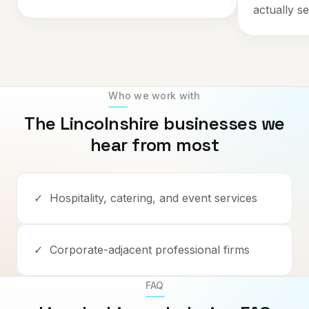
actually se
Who we work with
The
Lincolnshire
businesses we
hear from most
✓
Hospitality, catering, and event services
✓
Corporate-adjacent professional firms
FAQ