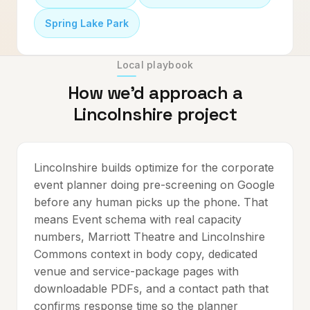
Spring Lake Park
Local playbook
How we'd approach a
Lincolnshire
project
Lincolnshire builds optimize for the corporate
event planner doing pre-screening on Google
before any human picks up the phone. That
means Event schema with real capacity
numbers, Marriott Theatre and Lincolnshire
Commons context in body copy, dedicated
venue and service-package pages with
downloadable PDFs, and a contact path that
confirms response time so the planner