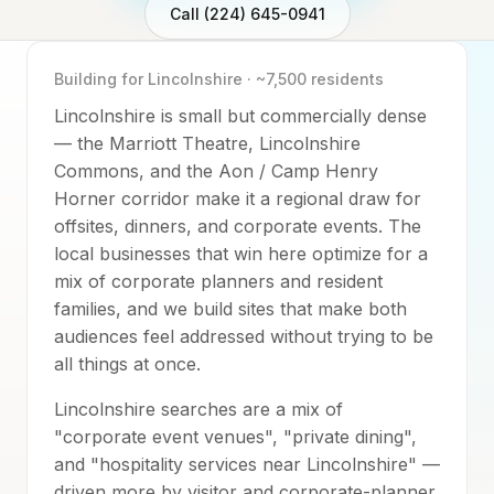
Call (224) 645-0941
Building for
Lincolnshire
·
~7,500
residents
Lincolnshire is small but commercially dense
— the Marriott Theatre, Lincolnshire
Commons, and the Aon / Camp Henry
Horner corridor make it a regional draw for
offsites, dinners, and corporate events. The
local businesses that win here optimize for a
mix of corporate planners and resident
families, and we build sites that make both
audiences feel addressed without trying to be
all things at once.
Lincolnshire searches are a mix of
"corporate event venues", "private dining",
and "hospitality services near Lincolnshire" —
driven more by visitor and corporate-planner