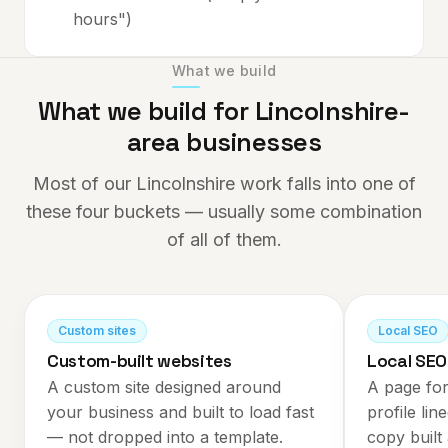
hours")
What we build
What we build for
Lincolnshire
-
area businesses
Most of our
Lincolnshire
work falls into one of
these four buckets — usually some combination
of all of them.
Custom sites
Local SEO
Custom-built websites
Local SEO
A custom site designed around
A page for
your business and built to load fast
profile lin
— not dropped into a template.
copy built