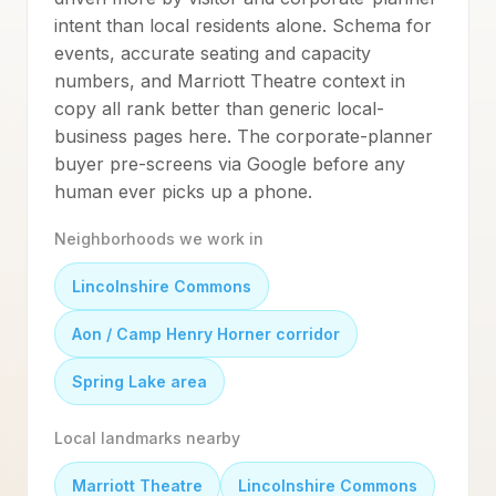
intent than local residents alone. Schema for
events, accurate seating and capacity
numbers, and Marriott Theatre context in
copy all rank better than generic local-
business pages here. The corporate-planner
buyer pre-screens via Google before any
human ever picks up a phone.
Neighborhoods we work in
Lincolnshire Commons
Aon / Camp Henry Horner corridor
Spring Lake area
Local landmarks nearby
Marriott Theatre
Lincolnshire Commons