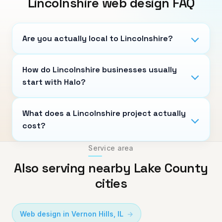
Lincolnshire
web design FAQ
Are you actually local to Lincolnshire?
How do Lincolnshire businesses usually
start with Halo?
What does a Lincolnshire project actually
cost?
Service area
Also serving nearby Lake County
cities
Web design in
Vernon Hills
,
IL