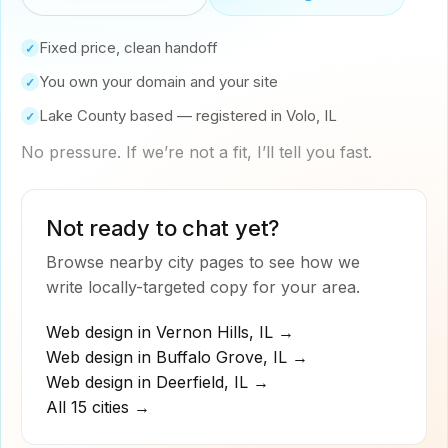
Fixed price, clean handoff
✓
You own your domain and your site
✓
Lake County based — registered in Volo, IL
✓
No pressure. If we’re not a fit, I’ll tell you fast.
Not ready to chat yet?
Browse nearby city pages to see how we
write locally-targeted copy for your area.
Web design in
Vernon Hills
,
IL
→
Web design in
Buffalo Grove
,
IL
→
Web design in
Deerfield
,
IL
→
All 15 cities →