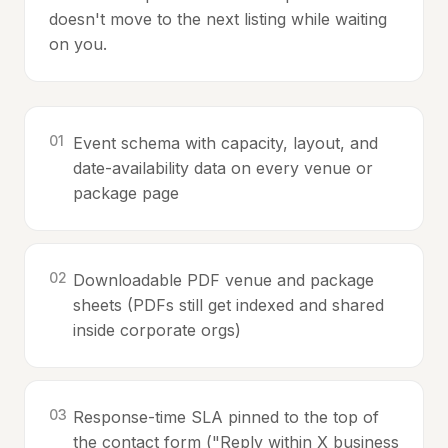
doesn't move to the next listing while waiting
on you.
0
1
Event schema with capacity, layout, and
date-availability data on every venue or
package page
0
2
Downloadable PDF venue and package
sheets (PDFs still get indexed and shared
inside corporate orgs)
0
3
Response-time SLA pinned to the top of
the contact form ("Reply within X business