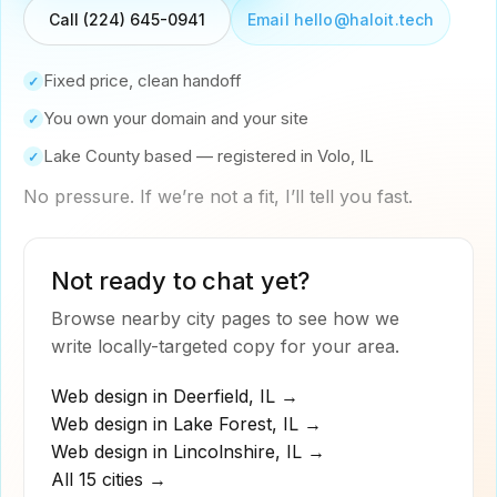
Email hello@haloit.tech
Call (224) 645-0941
Fixed price, clean handoff
✓
You own your domain and your site
✓
Lake County based — registered in Volo, IL
✓
No pressure. If we’re not a fit, I’ll tell you fast.
Not ready to chat yet?
Browse nearby city pages to see how we
write locally-targeted copy for your area.
Web design in
Deerfield
,
IL
→
Web design in
Lake Forest
,
IL
→
Web design in
Lincolnshire
,
IL
→
All 15 cities →