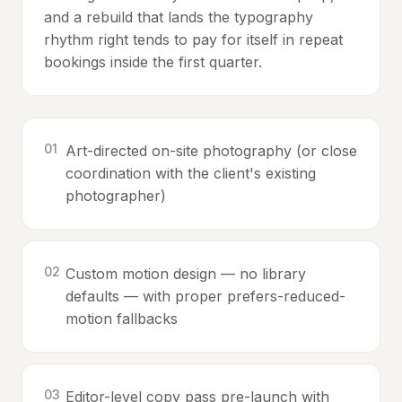
and a rebuild that lands the typography
rhythm right tends to pay for itself in repeat
bookings inside the first quarter.
0
1
Art-directed on-site photography (or close
coordination with the client's existing
photographer)
0
2
Custom motion design — no library
defaults — with proper prefers-reduced-
motion fallbacks
0
3
Editor-level copy pass pre-launch with