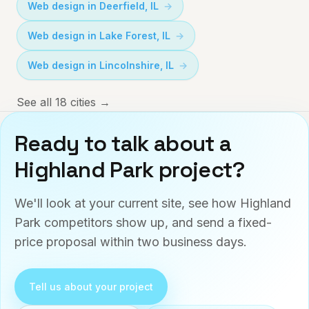
Web design in
Deerfield
,
IL
Web design in
Lake Forest
,
IL
Web design in
Lincolnshire
,
IL
See all 18 cities →
Ready to talk about a
Highland Park
project?
We'll look at your current site, see how
Highland
Park
competitors show up, and send a fixed-
price proposal within two business days.
Tell us about your project