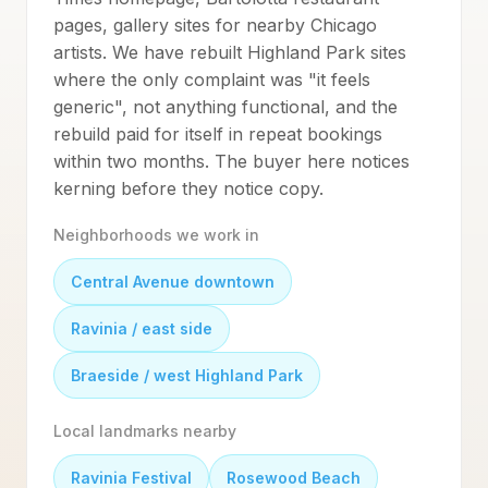
pages, gallery sites for nearby Chicago
artists. We have rebuilt Highland Park sites
where the only complaint was "it feels
generic", not anything functional, and the
rebuild paid for itself in repeat bookings
within two months. The buyer here notices
kerning before they notice copy.
Neighborhoods we work in
Central Avenue downtown
Ravinia / east side
Braeside / west Highland Park
Local landmarks nearby
Ravinia Festival
Rosewood Beach