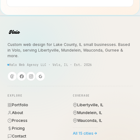
Custom web design for Lake County, IL small businesses. Based
in Volo, serving Libertyville, Mundelein, Wauconda, Gurnee &
more.
Halo Web Agency LLC · Volo, IL · Est. 2026
EXPLORE
COVERAGE
Portfolio
Libertyville, IL
About
Mundelein, IL
Process
Wauconda, IL
Pricing
All 15 cities
Contact