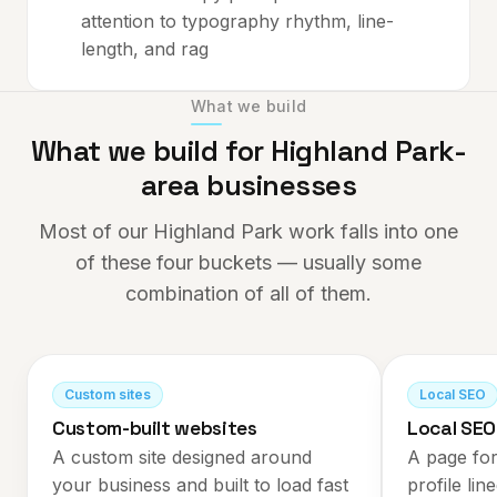
attention to typography rhythm, line-
length, and rag
What we build
What we build for
Highland Park
-
area businesses
Most of our
Highland Park
work falls into one
of these four buckets — usually some
combination of all of them.
Custom sites
Local SEO
Custom-built websites
Local SEO
A custom site designed around
A page for
your business and built to load fast
profile lin