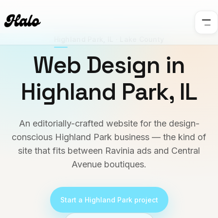
Highland Park
,
IL
·
Lake County
Web Design in
Highland Park
,
IL
An editorially-crafted website for the design-
conscious Highland Park business — the kind of
site that fits between Ravinia ads and Central
Avenue boutiques.
Start a
Highland Park
project