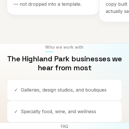
— not dropped into a template.
copy built
actually se
Who we work with
The
Highland Park
businesses we
hear from most
✓
Galleries, design studios, and boutiques
✓
Specialty food, wine, and wellness
FAQ