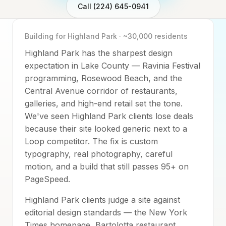
Call (224) 645-0941
Building for
Highland Park
·
~30,000
residents
Highland Park has the sharpest design
expectation in Lake County — Ravinia Festival
programming, Rosewood Beach, and the
Central Avenue corridor of restaurants,
galleries, and high-end retail set the tone.
We've seen Highland Park clients lose deals
because their site looked generic next to a
Loop competitor. The fix is custom
typography, real photography, careful
motion, and a build that still passes 95+ on
PageSpeed.
Highland Park clients judge a site against
editorial design standards — the New York
Times homepage, Bartolotta restaurant