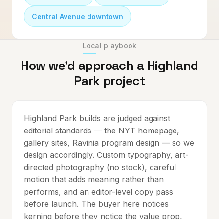
Central Avenue downtown
Local playbook
How we'd approach a
Highland
Park
project
Highland Park builds are judged against
editorial standards — the NYT homepage,
gallery sites, Ravinia program design — so we
design accordingly. Custom typography, art-
directed photography (no stock), careful
motion that adds meaning rather than
performs, and an editor-level copy pass
before launch. The buyer here notices
kerning before they notice the value prop,