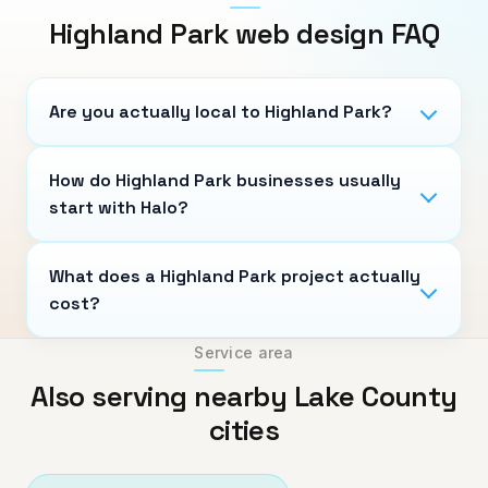
Highland Park
web design FAQ
Are you actually local to Highland Park?
How do Highland Park businesses usually
start with Halo?
What does a Highland Park project actually
cost?
Service area
Also serving nearby Lake County
cities