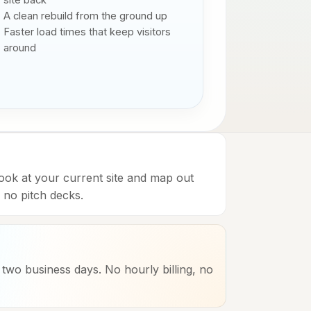
site back
A clean rebuild from the ground up
Faster load times that keep visitors
around
look at your current site and map out
no pitch decks.
n two business days. No hourly billing, no