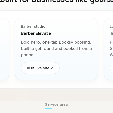
Barber studio
L
Barber Elevate
T
Bold hero, one-tap Booksy booking,
P
built to get found and booked from a
S
phone.
W
Visit live site ↗
Service area