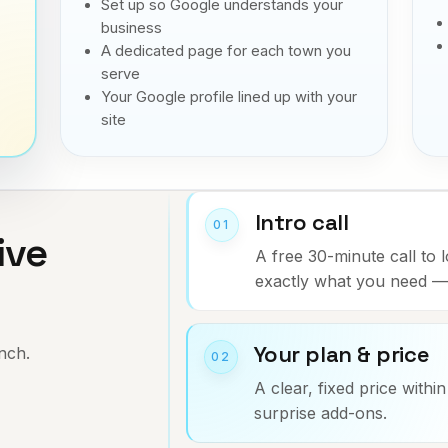
Set up so Google understands your
business
A dedicated page for each town you
serve
Your Google profile lined up with your
site
Intro call
01
ive
A free 30-minute call to 
exactly what you need — 
.
Your plan & price
unch.
02
A clear, fixed price withi
surprise add-ons.