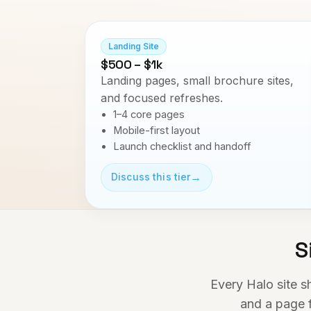
Landing Site
$500 – $1k
Landing pages, small brochure sites,
and focused refreshes.
1–4 core pages
Mobile-first layout
Launch checklist and handoff
→
Discuss this tier
S
Every Halo site s
and a page f