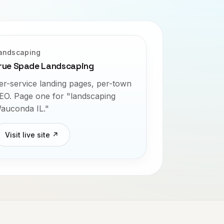
andscaping
rue Spade Landscaping
er-service landing pages, per-town
EO. Page one for "landscaping
auconda IL."
Visit live site ↗