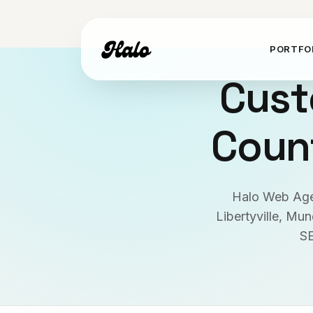
PORTFO
Cust
Count
Halo Web Agen
Libertyville, Mu
SE