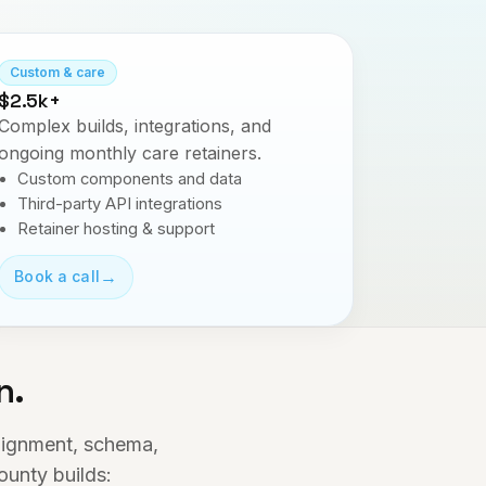
Custom & care
$2.5k+
Complex builds, integrations, and
ongoing monthly care retainers.
Custom components and data
Third-party API integrations
Retainer hosting & support
→
Book a call
n.
alignment, schema,
ounty builds: