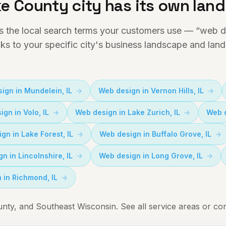
e County city has its own lan
s the local search terms your customers use — “web de
nks to your specific city's business landscape and lan
ign in
Mundelein
, IL
Web design in
Vernon Hills
, IL
ign in
Volo
, IL
Web design in
Lake Zurich
, IL
Web 
ign in
Lake Forest
, IL
Web design in
Buffalo Grove
, IL
gn in
Lincolnshire
, IL
Web design in
Long Grove
, IL
 in
Richmond
, IL
ty, and Southeast Wisconsin.
See all service areas
or
con