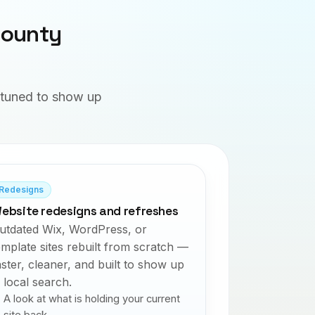
County
d tuned to show up
Redesigns
ebsite redesigns and refreshes
utdated Wix, WordPress, or
emplate sites rebuilt from scratch —
aster, cleaner, and built to show up
n local search.
A look at what is holding your current