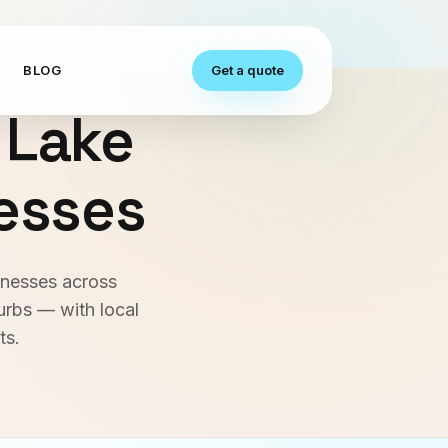
S
BLOG
Get a quote
 Lake
nesses
inesses across
urbs — with local
ts.