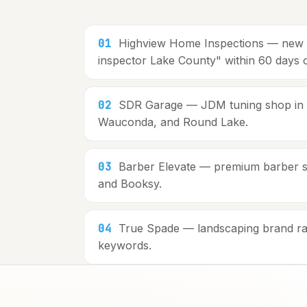
01
Highview Home Inspections — new co
inspector Lake County" within 60 days 
02
SDR Garage — JDM tuning shop in La
Wauconda, and Round Lake.
03
Barber Elevate — premium barber stu
and Booksy.
04
True Spade — landscaping brand ran
keywords.