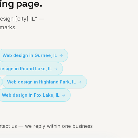
ding page.
sign [city] IL” —
dmarks.
Web design in
Gurnee
, IL
design in
Round Lake
, IL
Web design in
Highland Park
, IL
Web design in
Fox Lake
, IL
tact us
— we reply within one business