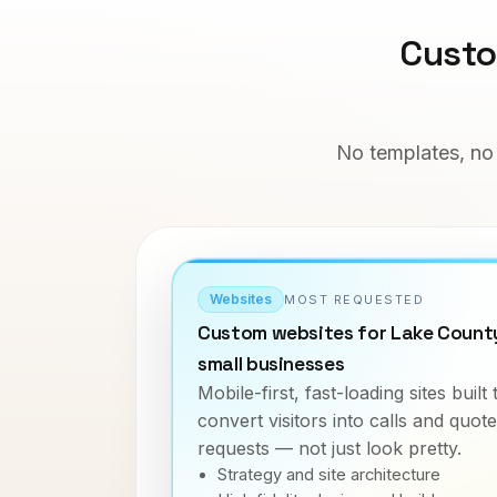
Custo
No templates, no 
Websites
MOST REQUESTED
Custom websites for Lake Count
small businesses
Mobile-first, fast-loading sites built 
convert visitors into calls and quote
requests — not just look pretty.
Strategy and site architecture