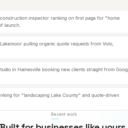
nstruction inspector ranking on first page for "home
of launch.
kemoor pulling organic quote requests from Volo,
dio in Hainesville booking new clients straight from Goog
king for "landscaping Lake County" and quote-driven
Recent work
Built for businesses like yours