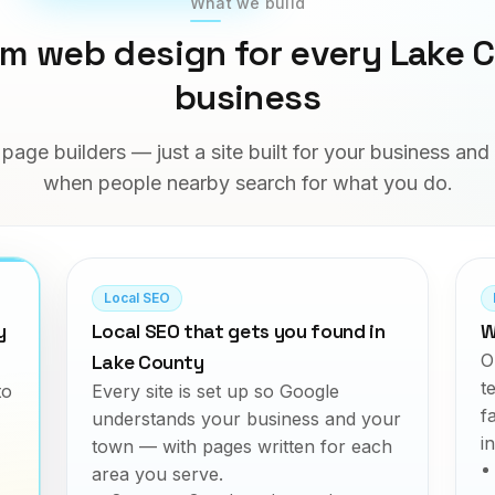
What we build
m web design for every Lake 
business
page builders — just a site built for your business an
when people nearby search for what you do.
Local SEO
y
Local SEO that gets you found in
W
O
Lake County
t
to
Every site is set up so Google
f
understands your business and your
i
town — with pages written for each
area you serve.