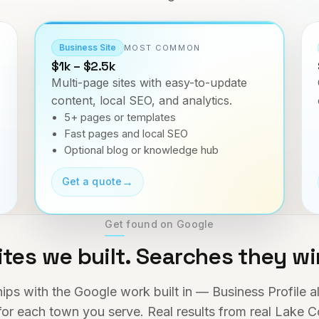
Business Site
MOST COMMON
$1k – $2.5k
Multi-page sites with easy-to-update
content, local SEO, and analytics.
5+ pages or templates
Fast pages and local SEO
Optional blog or knowledge hub
→
Get a quote
Get found on Google
ites we built. Searches they wi
hips with the Google work built in — Business Profile 
or each town you serve. Real results from real Lake C