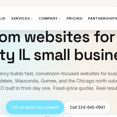
LIO
SERVICES
COMPANY
PRICING
PARTNERSHIP
Web Design · Lake County, Illinois
om websites for
y IL small busi
cy builds fast, conversion-focused websites for bus
ndelein, Wauconda, Gurnee, and the Chicago north sub
O built in from day one. Fixed-price quotes. Real resul
Tell us about your project
Call 224-645-0941