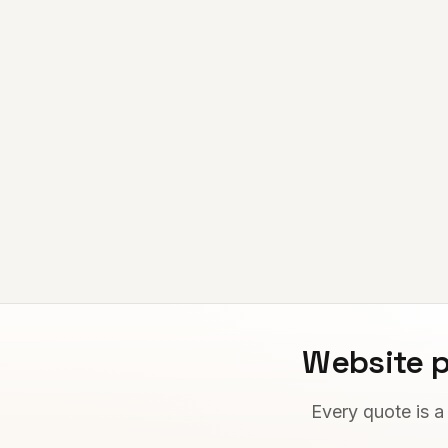
Website p
Every quote is a