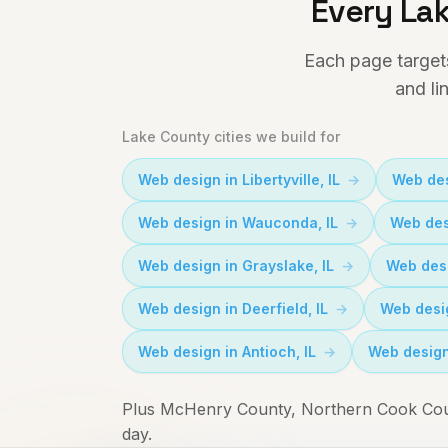
Every Lak
Each page target
and li
Lake County cities we build for
Web design in
Libertyville
, IL
Web des
Web design in
Wauconda
, IL
Web des
Web design in
Grayslake
, IL
Web des
Web design in
Deerfield
, IL
Web desi
Web design in
Antioch
, IL
Web design
Plus McHenry County, Northern Cook Coun
day.