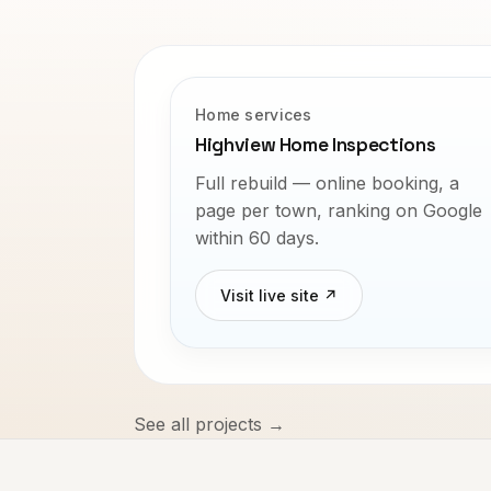
Home services
Highview Home Inspections
Full rebuild — online booking, a
page per town, ranking on Google
within 60 days.
Visit live site ↗
See all projects →