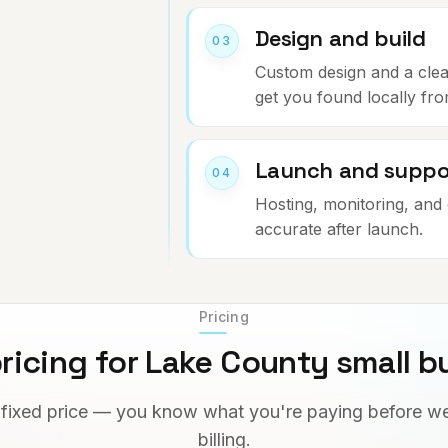
Design and build
03
Custom design and a clean 
get you found locally fr
Launch and suppo
04
Hosting, monitoring, and 
accurate after launch.
Pricing
ricing for Lake County small b
 fixed price — you know what you're paying before we
billing.