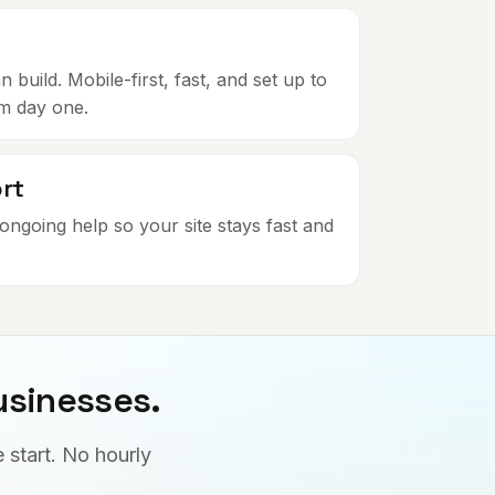
build. Mobile-first, fast, and set up to
om day one.
rt
ongoing help so your site stays fast and
usinesses.
 start. No hourly