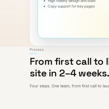
High fidelity design and build
Copy support for key pages
Process
From first call to l
site in 2–4 weeks
Four steps. One team, from first call to la