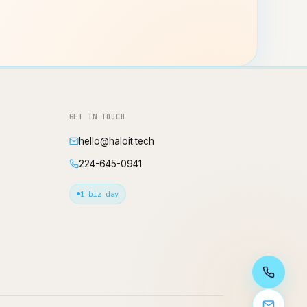
GET IN TOUCH
hello@haloit.tech
224-645-0941
1 biz day