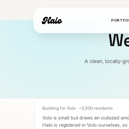
PORTFO
We
A clean, locally-g
Building for
Volo
·
~5,500
residents
Volo is small but draws an outsized am
Halo is registered in Volo ourselves, s