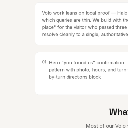
Volo work leans on local proof — Halo i
which queries are thin. We build with t
place" for the visitor who passed three
resolve cleanly to a single, authoritative
0
1
Hero "you found us" confirmation
pattern with photo, hours, and turn
by-turn directions block
What
Most of our
Volo