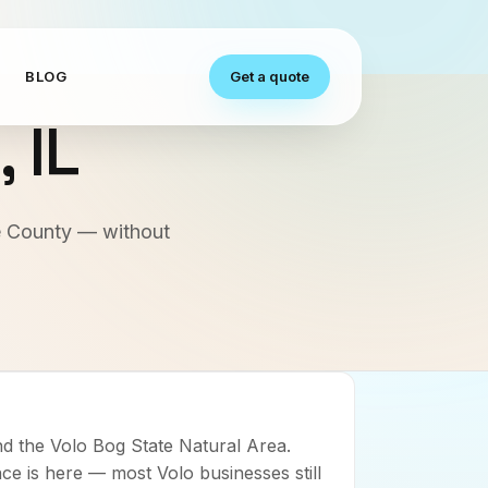
S
BLOG
Get a quote
o
,
IL
ke County — without
d the Volo Bog State Natural Area.
ce is here — most Volo businesses still