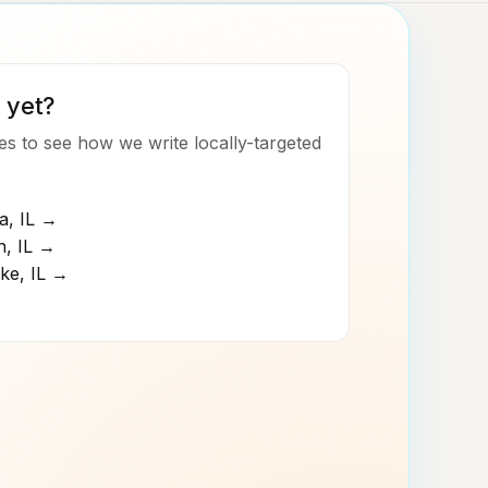
 yet?
s to see how we write locally-targeted
a
,
IL
→
n
,
IL
→
ke
,
IL
→