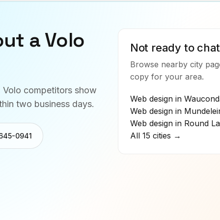
out a
Volo
Not ready to chat
Browse nearby city page
copy for your area.
w
Volo
competitors show
Web design in
Waucond
thin two business days.
Web design in
Mundelei
Web design in
Round La
All 15 cities →
 645-0941