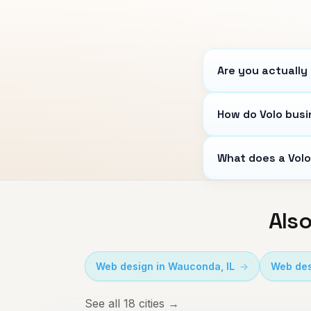
Are you actually 
How do Volo busi
What does a Volo
Also
Web design in
Wauconda
,
IL
Web des
See all 18 cities →