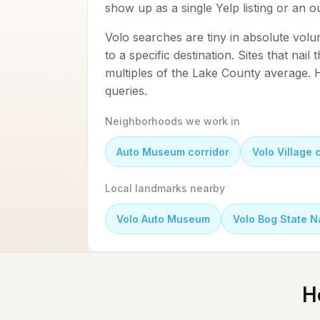
show up as a single Yelp listing or an 
Volo searches are tiny in absolute volu
to a specific destination. Sites that nail
multiples of the Lake County average. H
queries.
Neighborhoods we work in
Auto Museum corridor
Volo Village 
Local landmarks nearby
Volo Auto Museum
Volo Bog State N
H