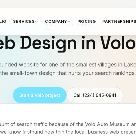
LIO
SERVICES
COMPANY
PRICING
PARTNERSHIP
Volo
,
IL
·
Lake County
b Design in
Vol
rounded website for one of the smallest villages in La
the small-town design that hurts your search rankings.
Start a
Volo
project
Call (224) 645-0941
ount of search traffic because of the Volo Auto Museum an
o we know firsthand how thin the local-business web presen