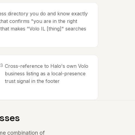
ness directory you do and know exactly
hat confirms "you are in the right
 that makes "Volo IL [thing]" searches
0
3
Cross-reference to Halo's own Volo
business listing as a local-presence
trust signal in the footer
esses
ome combination of