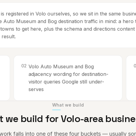
s registered in Volo ourselves, so we sit in the same busi
he Auto Museum and Bog destination traffic in mind: a hero t
 towns to get here, plus the schema and directions content
 result.
0
2
Volo Auto Museum and Bog
-
adjacency wording for destination-
visitor queries Google still under-
serves
What we build
 we build for
Volo
-area busin
work falls into one of these four buckets — usually s