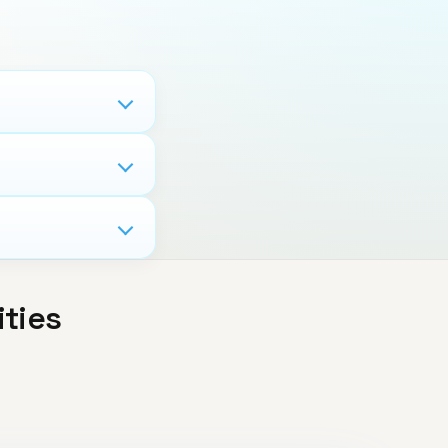
ities