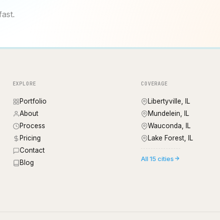
fast.
EXPLORE
COVERAGE
Portfolio
Libertyville, IL
About
Mundelein, IL
Process
Wauconda, IL
Pricing
Lake Forest, IL
Contact
All 15 cities
Blog