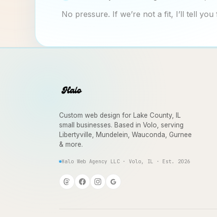
No pressure. If we’re not a fit, I’ll tell you 
Custom web design for Lake County, IL
small businesses. Based in Volo, serving
Libertyville, Mundelein, Wauconda, Gurnee
& more.
Halo Web Agency LLC · Volo, IL · Est. 2026