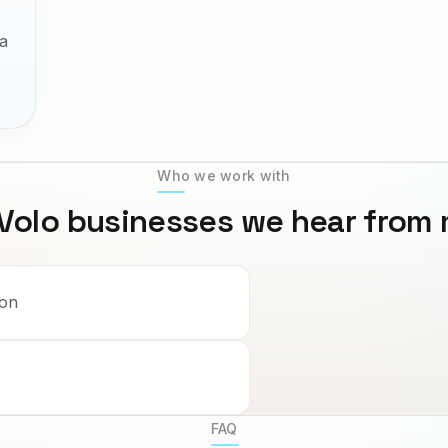
a
Who we work with
Volo
businesses we hear from
ion
FAQ