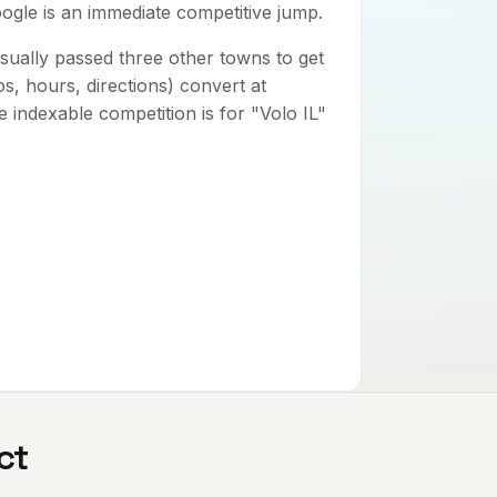
oogle is an immediate competitive jump.
sually passed three other towns to get
tos, hours, directions) convert at
 indexable competition is for "Volo IL"
ct