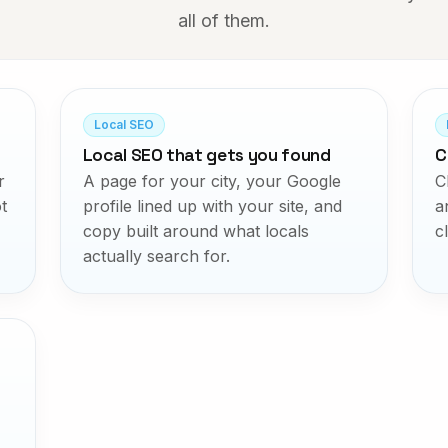
all of them.
Local SEO
Local SEO that gets you found
C
r
A page for your city, your Google
C
t
profile lined up with your site, and
a
copy built around what locals
c
actually search for.