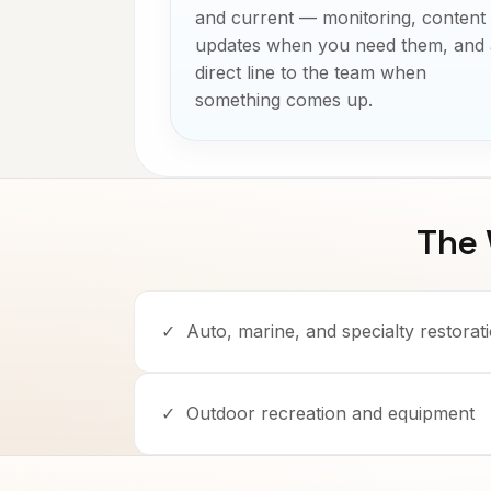
and current — monitoring, content
updates when you need them, and 
direct line to the team when
something comes up.
The
✓
Auto, marine, and specialty restorat
✓
Outdoor recreation and equipment