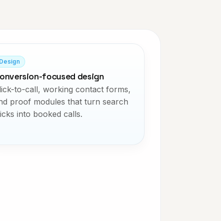
Design
onversion-focused design
lick-to-call, working contact forms,
nd proof modules that turn search
licks into booked calls.