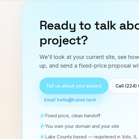
Ready to talk ab
project?
We'll look at your current site, see ho
up, and send a fixed-price proposal wi
Tell us about your project
Call (224)
Email hello@haloit.tech
Fixed price, clean handoff
✓
You own your domain and your site
✓
Lake County based — registered in Volo, IL
✓