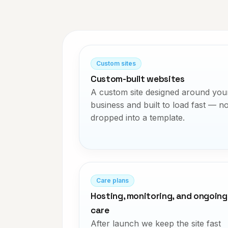
Custom sites
Custom-built websites
A custom site designed around you
business and built to load fast — no
dropped into a template.
Care plans
Hosting, monitoring, and ongoing
care
After launch we keep the site fast