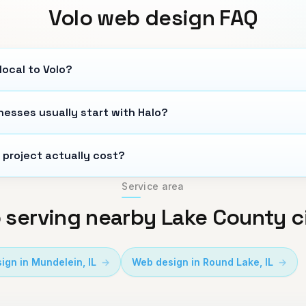
Volo
web design FAQ
local to Volo?
nesses usually start with Halo?
 project actually cost?
Service area
 serving nearby Lake County c
ign in
Mundelein
,
IL
Web design in
Round Lake
,
IL