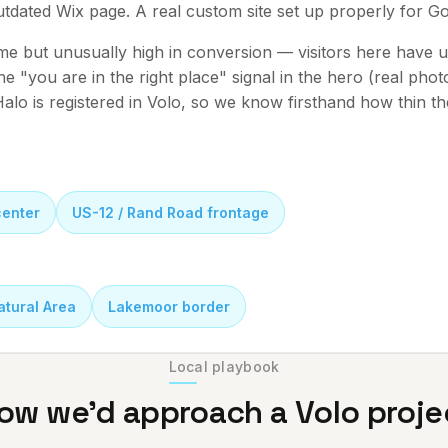
outdated Wix page. A real custom site set up properly for G
me but unusually high in conversion — visitors here have u
 the "you are in the right place" signal in the hero (real pho
alo is registered in Volo, so we know firsthand how thin the
center
US-12 / Rand Road frontage
atural Area
Lakemoor border
Local playbook
ow we'd approach a
Volo
proje