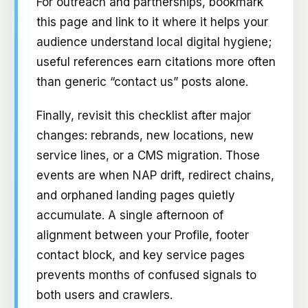
For outreach and partnerships, bookmark
this page and link to it where it helps your
audience understand local digital hygiene;
useful references earn citations more often
than generic “contact us” posts alone.
Finally, revisit this checklist after major
changes: rebrands, new locations, new
service lines, or a CMS migration. Those
events are when NAP drift, redirect chains,
and orphaned landing pages quietly
accumulate. A single afternoon of
alignment between your Profile, footer
contact block, and key service pages
prevents months of confused signals to
both users and crawlers.