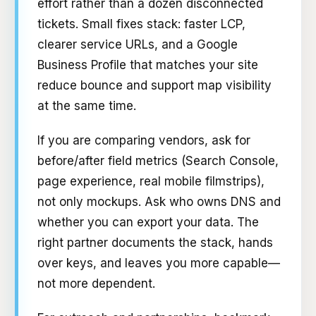
effort rather than a dozen disconnected
tickets. Small fixes stack: faster LCP,
clearer service URLs, and a Google
Business Profile that matches your site
reduce bounce and support map visibility
at the same time.
If you are comparing vendors, ask for
before/after field metrics (Search Console,
page experience, real mobile filmstrips),
not only mockups. Ask who owns DNS and
whether you can export your data. The
right partner documents the stack, hands
over keys, and leaves you more capable—
not more dependent.