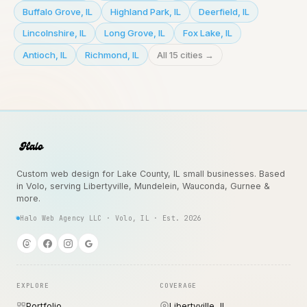
Buffalo Grove
,
IL
Highland Park
,
IL
Deerfield
,
IL
Lincolnshire
,
IL
Long Grove
,
IL
Fox Lake
,
IL
Antioch
,
IL
Richmond
,
IL
All 15 cities →
Custom web design for Lake County, IL small businesses. Based
in Volo, serving Libertyville, Mundelein, Wauconda, Gurnee &
more.
Halo Web Agency LLC · Volo, IL · Est. 2026
EXPLORE
COVERAGE
Portfolio
Libertyville, IL