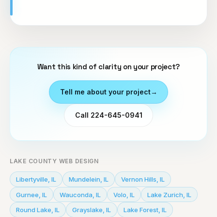
Want this kind of clarity on your project?
Tell me about your project
→
Call 224-645-0941
LAKE COUNTY WEB DESIGN
Libertyville
,
IL
Mundelein
,
IL
Vernon Hills
,
IL
Gurnee
,
IL
Wauconda
,
IL
Volo
,
IL
Lake Zurich
,
IL
Round Lake
,
IL
Grayslake
,
IL
Lake Forest
,
IL