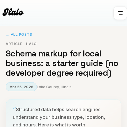
← ALL POSTS
ARTICLE · HALO
Schema markup for local
business: a starter guide (no
developer degree required)
Lake County, Illinois
Mar 25, 2026
“
Structured data helps search engines
understand your business type, location,
and hours. Here is what is worth