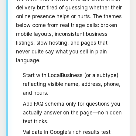
delivery but tired of guessing whether their
online presence helps or hurts. The themes
below come from real triage calls: broken
mobile layouts, inconsistent business
listings, slow hosting, and pages that
never quite say what you sell in plain
language.
Start with LocalBusiness (or a subtype)
reflecting visible name, address, phone,
and hours.
Add FAQ schema only for questions you
actually answer on the page—no hidden
text tricks.
Validate in Google’s rich results test