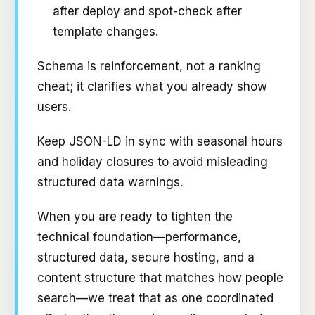
after deploy and spot-check after
template changes.
Schema is reinforcement, not a ranking
cheat; it clarifies what you already show
users.
Keep JSON-LD in sync with seasonal hours
and holiday closures to avoid misleading
structured data warnings.
When you are ready to tighten the
technical foundation—performance,
structured data, secure hosting, and a
content structure that matches how people
search—we treat that as one coordinated