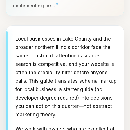
”
implementing first.
Local businesses in Lake County and the
broader northern Illinois corridor face the
same constraint: attention is scarce,
search is competitive, and your website is
often the credibility filter before anyone
calls. This guide translates schema markup
for local business: a starter guide (no
developer degree required) into decisions
you can act on this quarter—not abstract
marketing theory.
We work with owners who are excellent at